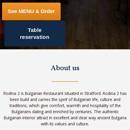
See MENU & Order
Table
reservation
About us
Rodina 2 is Bulgarian Restaurant situated in Stratford. Rodina 2 has
been build and carries the spirit of Bulgarian life, culture and
traditions, which give comfort, warmth and hospitality of the
Bulgarians dating and enriched by centuries. The authentic
Bulgarian interior attract in excellent and clear way ancient Bulgaria
with its values and culture.