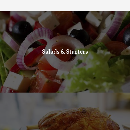
Salads and starters
Salads & Starters
If you want something fresh and light to make you feel
special. Come and taste our fresh salads and starters.
Homemade Meals