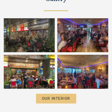
OUR INTERIOR