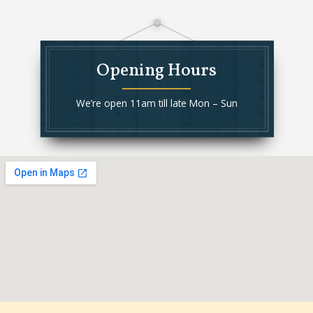
Opening Hours
We’re open 11am till late Mon – Sun