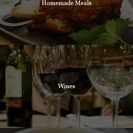
Homemade Meals
Our cooks will spoil you with delicious varieties of
homemade meals. Delicious traditional Bulgarian meals.
Wines
Wines
If you want something fresh and light to make you feel
special. Come and taste our fresh salads and starters.