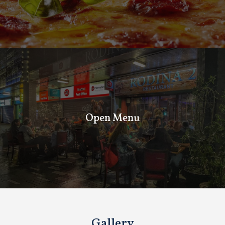
Open Menu
Open Menu
Gallery