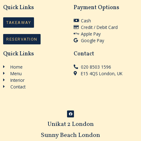
Quick Links
Payment Options
Cash
TAKEAWAY
Credit / Debit Card
Apple Pay
RESERVATION
Google Pay
Quick Links
Contact
Home
020 8503 1596
Menu
E15 4QS London, UK
Interior
Contact
F
a
c
Unikat 2 London
e
b
o
o
Sunny Beach London
k