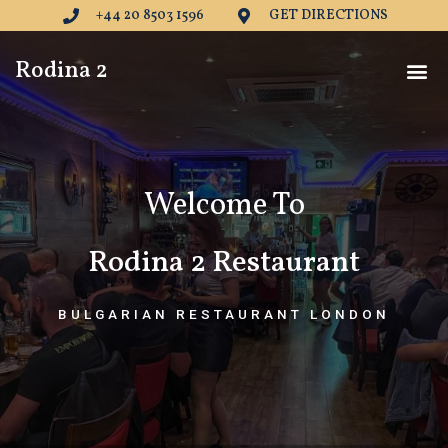
Skip
+44 20 8503 1596
GET DIRECTIONS
to
content
Me
Rodina 2
Welcome To
Rodina 2 Restaurant
BULGARIAN RESTAURANT LONDON