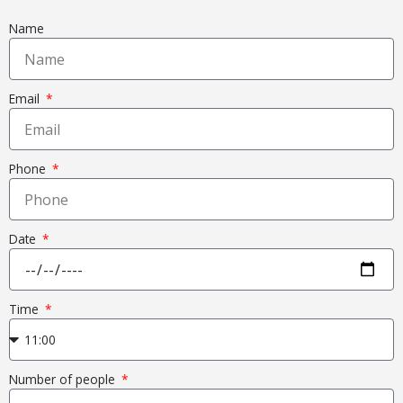
Name
Email
Phone
Date
Time
Number of people