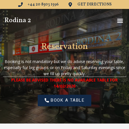
Skip
+44 20 8503 1596
GET DIRECTIONS
to
content
Me
Rodina 2
Reservation
Booking is not mandatory but we do advise reserving your table,
especially for big groups or on Friday and Saturday evenings since
we fill up pretty quickly.
PLEASE BE ADVISED THERE IS NO AVAILABLE TABLE FOR
14/02/2026
BOOK A TABLE