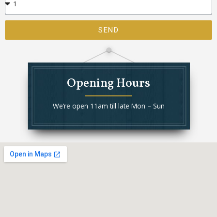
SEND
Opening Hours
We’re open 11am till late Mon – Sun