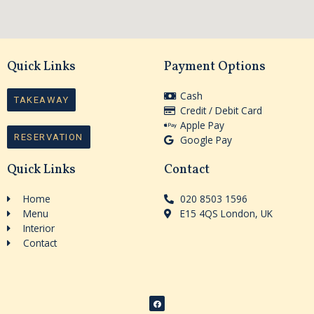
Quick Links
Payment Options
Cash
TAKEAWAY
Credit / Debit Card
Apple Pay
RESERVATION
Google Pay
Quick Links
Contact
Home
020 8503 1596
Menu
E15 4QS London, UK
Interior
Contact
F
a